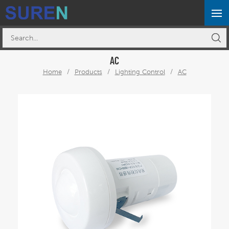
AC
Home
/
Products
/
Lighting Control
/
AC