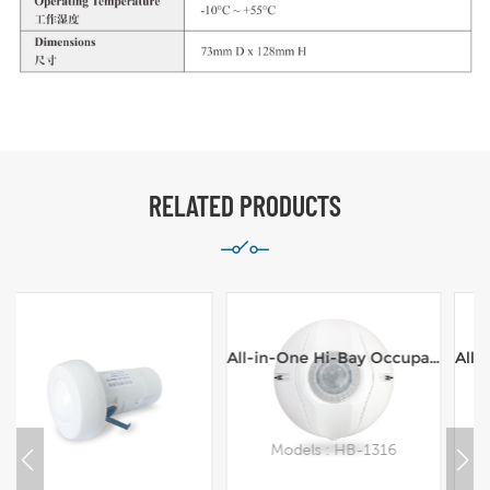
RELATED PRODUCTS
All-in-One Hi-Bay Occupancy Sensor,Line Voltage,100-277VAC,16m range Ceiling Mount
All-in-One Hi-Bay Occupancy Sensor,Line Voltage,100-277VAC,8m range Ceiling Mount
Models : HB-1316
Models : HB-1308