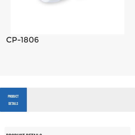
CP-1806
PRODUCT
DETAILS