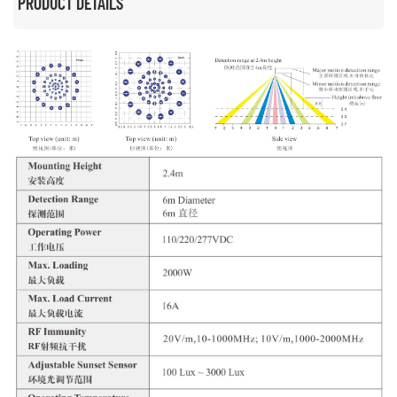
PRODUCT DETAILS