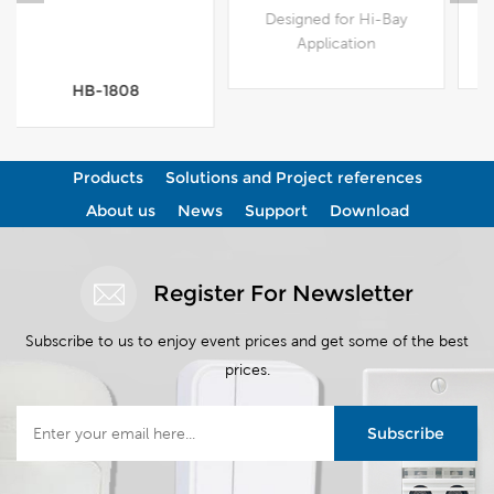
Designed for Hi-Bay
Designed for Hi-Bay
Application
Application
View More
View More
Products
Solutions and Project references
About us
News
Support
Download
Register For Newsletter
Subscribe to us to enjoy event prices and get some of the best
prices.
Subscribe