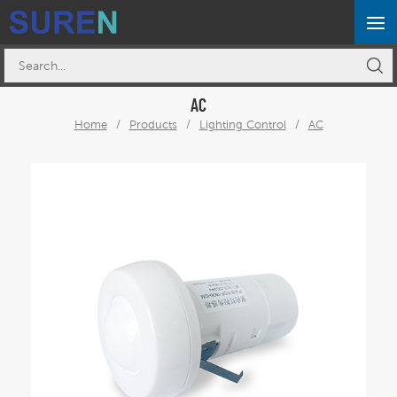
AC
Home
/
Products
/
Lighting Control
/
AC