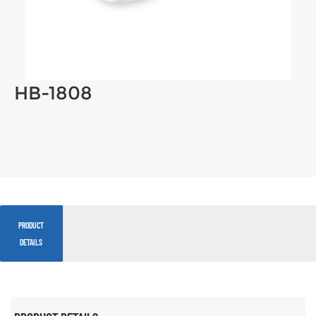
HB-1808
PRODUCT
DETAILS