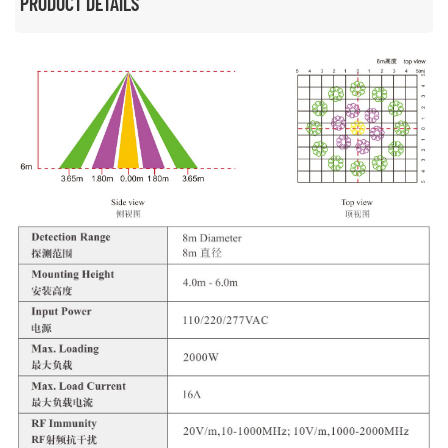
PRODUCT DETAILS