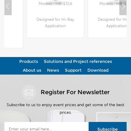
Models : HB-1316
Models : HB-1308
Designed for Hi-Bay
Designed for Hi-Bay
Application
Application
View More
View More
Products
Solutions and Project references
About us
News
Support
Download
Register For Newsletter
Subscribe to us to enjoy event prices and get some of the best
prices.
Subscribe