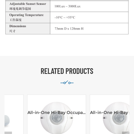
RELATED PRODUCTS
All-in-One Hi-Bay Occupancy Sensor,Line Voltage,100-277VAC,16m range Ceiling Mount
All-in-One Hi-Bay Occupancy Sensor,Line Voltage,100-277VAC,8m range Ceiling Mount