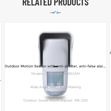
RELATED PRODUCTS
Outdoor Motion Sensor with anti-shelter, anti-false alarm waterproof Infrared Microwave Motion Sensor
Models : M-6815 / M-6815AM
Outdoor DFIR™ Sensor, Wall Mount, 10m Range
Wide Angle 15m / Anti-Masking
Outdoor Swivel Mount bracket: MB-200