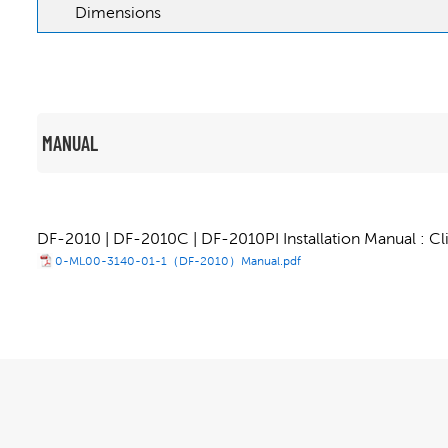
Dimensions
MANUAL
DF-2010 | DF-2010C | DF-2010PI Installation Manual : Cl
0-ML00-3140-01-1（DF-2010）Manual.pdf