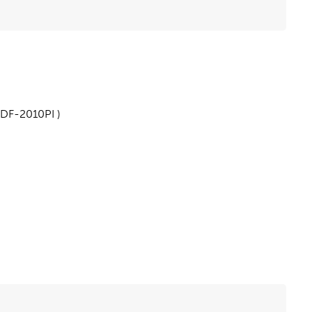
 DF-2010PI )