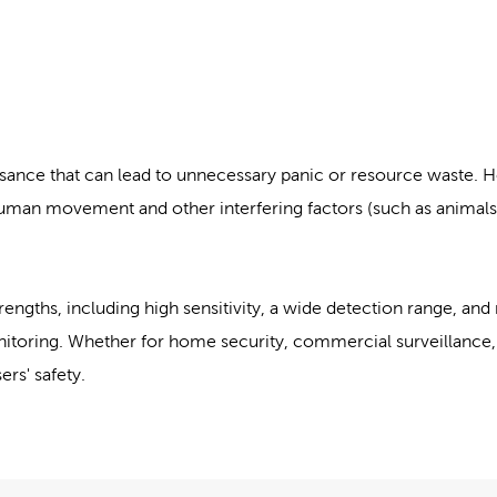
sance that can lead to unnecessary panic or resource waste. 
man movement and other interfering factors (such as animals, 
rengths, including high sensitivity, a wide detection range, and 
onitoring. Whether for home security, commercial surveillance, 
ers' safety.