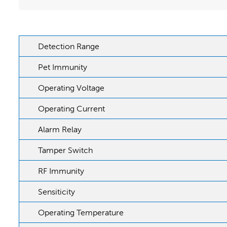
Detection Range
Pet Immunity
Operating Voltage
Operating Current
Alarm Relay
Tamper Switch
RF Immunity
Sensiticity
Operating Temperature