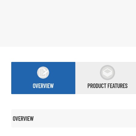
OVERVIEW
PRODUCT FEATURES
OVERVIEW