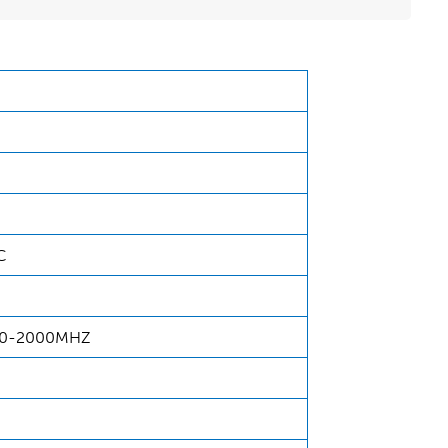
C
00-2000MHZ