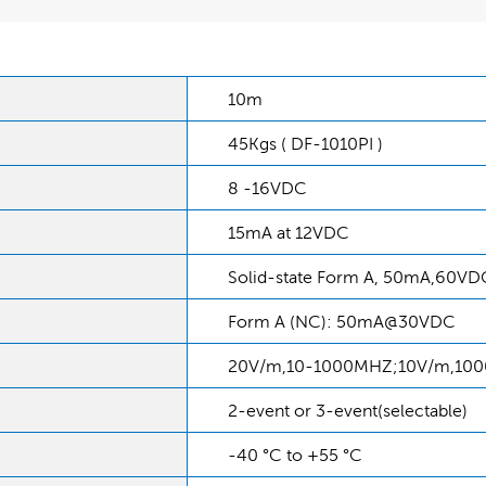
10m
45Kgs ( DF-1010PI )
8 -16VDC
15mA at 12VDC
Solid-state Form A, 50mA,60VD
Form A (NC): 50mA@30VDC
20V/m,10-1000MHZ;10V/m,10
2-event or 3-event(selectable)
-40 °C to +55 °C