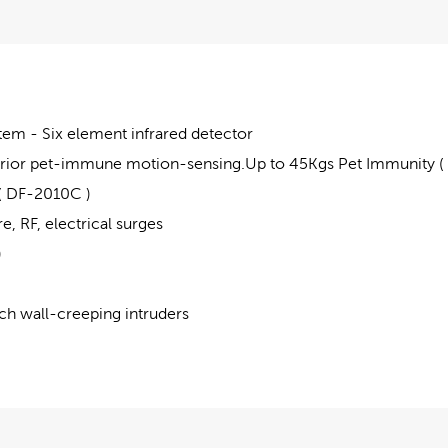
em - Six element infrared detector
rior pet-immune motion-sensing.Up to 45Kgs Pet Immunity (
( DF-2010C )
, RF, electrical surges
)
ch wall-creeping intruders