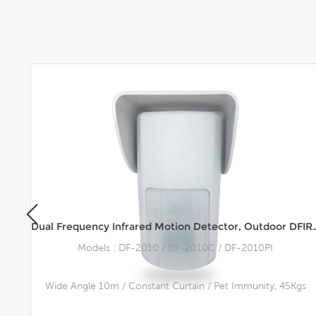
Multi Technology Motion Detector M-Tec™, Outdoor Motion Sensor, Wall Mount, 15m Range
Dual Frequency Infrared Motion Detector, 
Models : DF-2010 / DF-2010C / DF-2010PI
Wide Angle 10m / Constant Curtain / Pet Immunity, 45Kgs