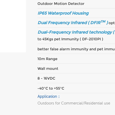
Outdoor Motion Detector
IP65 Waterproof Housing
TM
Dual Frequency Infrared ( DFIR
)
opt
Dual-Frequency Infrared technology (
to 45Kgs pet Immunity ( DF-2010PI )
better false alarm immunity and pet immu
10m Range
Wall mount
8 - 16VDC
-40°C to +55°C
Application：
Outdoors for Commercial/Residential use