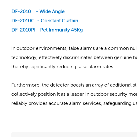
DF-2010 - Wide Angle
DF-2010C - Constant Curtain
DF-2010PI - Pet Immunity 45Kg
In outdoor environments, false alarms are a common nui
technology, effectively discriminates between genuine hu
thereby significantly reducing false alarm rates.
Furthermore, the detector boasts an array of additional st
collectively position it as a leader in outdoor security m
reliably provides accurate alarm services, safeguarding us