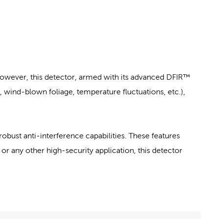
However, this detector, armed with its advanced DFIR™
wind-blown foliage, temperature fluctuations, etc.),
robust anti-interference capabilities. These features
or any other high-security application, this detector