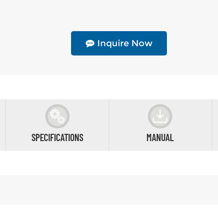
Inquire Now
SPECIFICATIONS
MANUAL