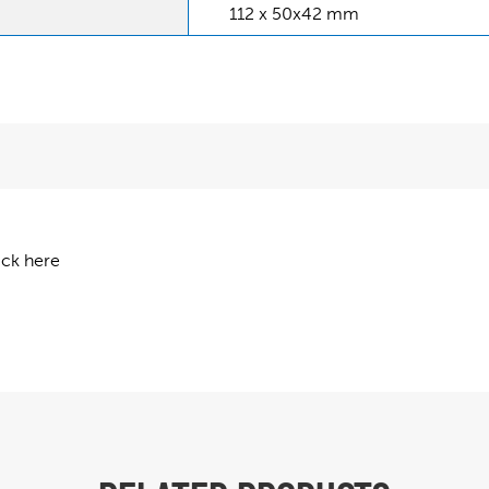
112 x 50x42 mm
ick here