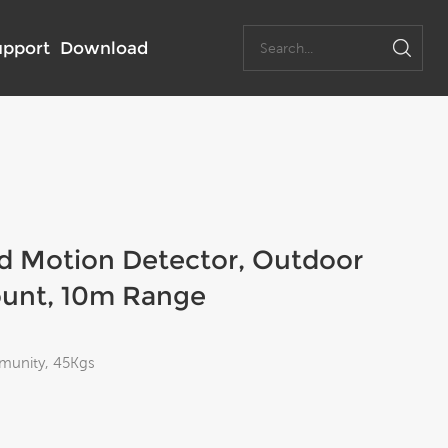
upport
Download
ed Motion Detector, Outdoor
ount, 10m Range
mmunity, 45Kgs