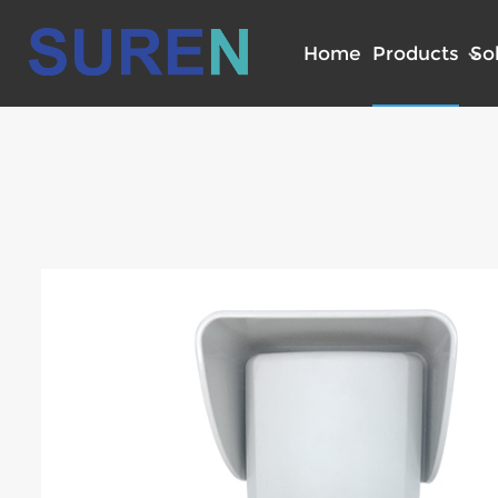
Home
Products
So