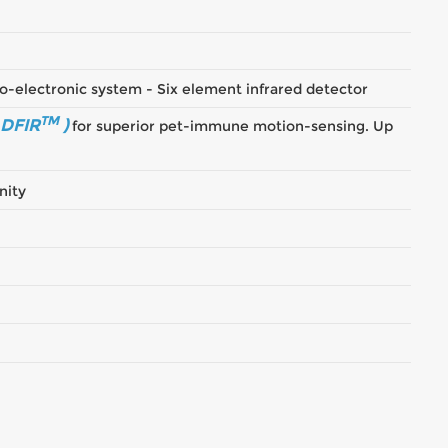
o-electronic system - Six element infrared detector
TM
 DFIR
)
for superior pet-immune motion-sensing. Up
nity