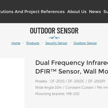
lutions And Project References
About Us
News
S
OUTDOOR SENSOR
Home
/
Products
/
Security Sensor
/
Outdoor Sensor
Dual Frequency Infrar
DFIR™ Sensor, Wall M
Models : DF-2010 / DF-2010C / DF-2010PI
Wide Angle 10m / Constant Curtain / Pet I
Mounting bracket: MB-100