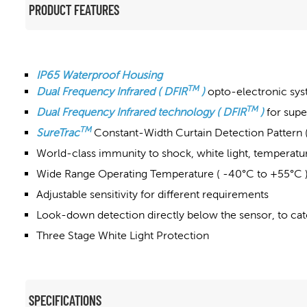
PRODUCT FEATURES
IP65 Waterproof Housing
TM
Dual Frequency Infrared ( DFIR
)
opto-electronic syst
TM
Dual Frequency Infrared technology ( DFIR
)
for supe
TM
SureTrac
Constant-Width Curtain Detection Pattern 
World-class immunity to shock, white light, temperature
Wide Range Operating Temperature ( -40°C to +55°C 
Adjustable sensitivity for different requirements
Look-down detection directly below the sensor, to cat
Three Stage White Light Protection
SPECIFICATIONS