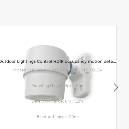
Outdoor Lightings Control HDIR occupancy motion detector Hi-Bay waterproof Occupancy Sensor
Models : HBOD-0608 D124 / HBOD-1216D124
Mounting Height: 4m ~ 12m
Detection Range: 8m / 12m
Bluetooth range: 20m